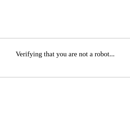
Verifying that you are not a robot...