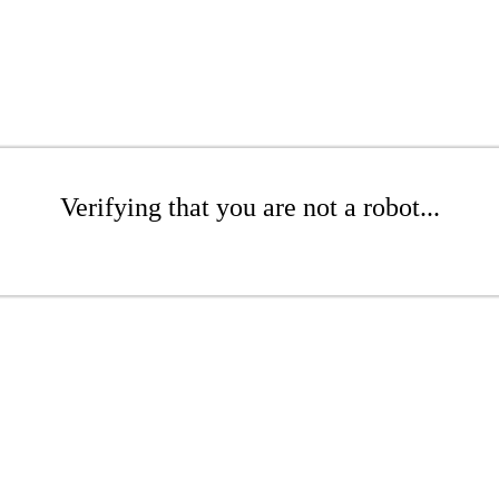
Verifying that you are not a robot...