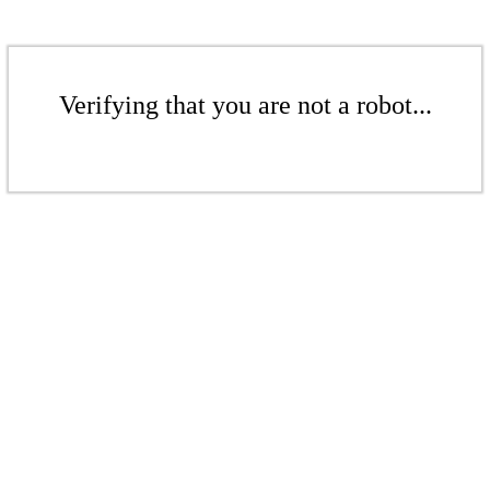
Verifying that you are not a robot...