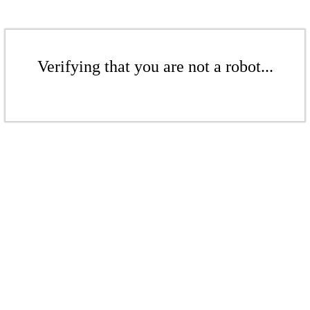
Verifying that you are not a robot...