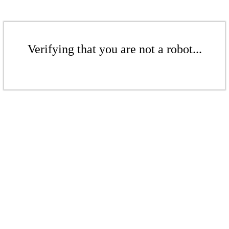
Verifying that you are not a robot...