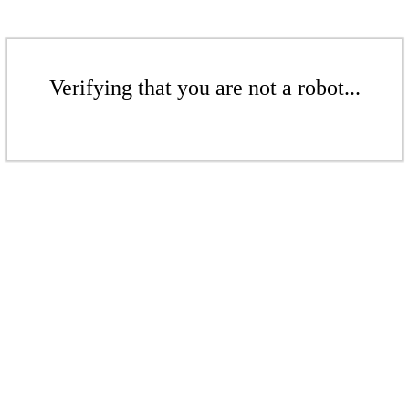
Verifying that you are not a robot...