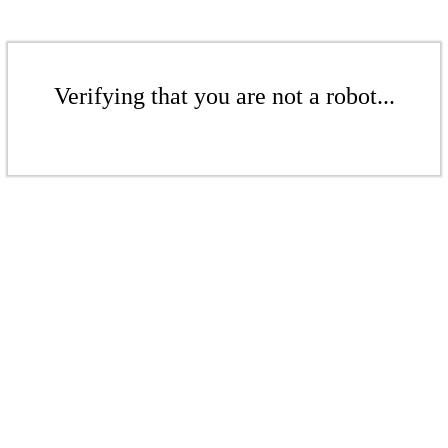
Verifying that you are not a robot...